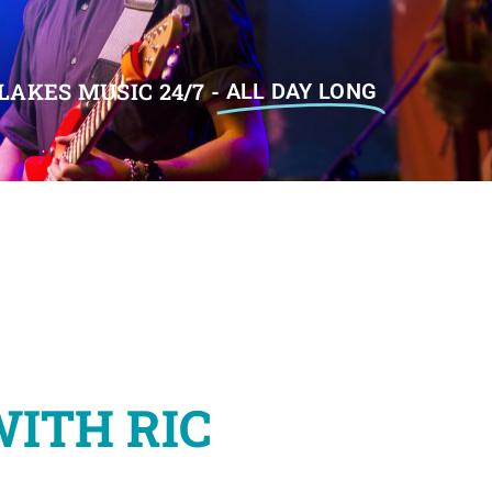
LAKES MUSIC 24/7 -
ALL DAY LONG
WITH RIC