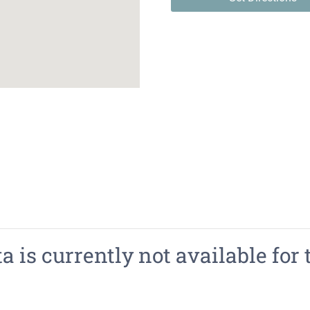
 is currently not available for 