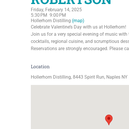
Friday, February 14, 2025
5:30 PM
9:00 PM
Hollerhorn Distilling
(map)
Celebrate Valentine’s Day with us at Hollerhorn!
Join us for a very special evening of music with 
cocktails, regional cuisine, and scrumptious des
Reservations are strongly encouraged. Please ca
Location
Hollerhorn Distilling, 8443 Spirit Run, Naples NY