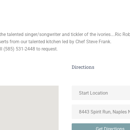
the talented singer/songwriter and tickler of the ivories….Ric Ro
serts from our talented kitchen led by Chef Steve Frank.
ll (585) 531-2448 to request.
Directions
Get Directions