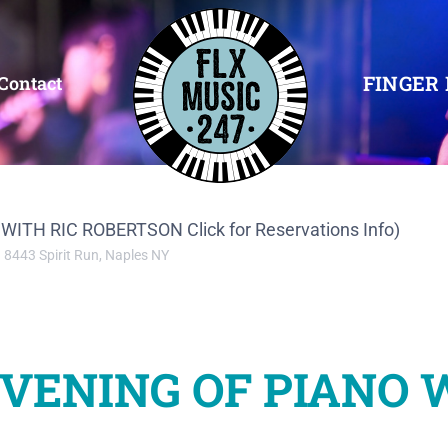
FINGER 
Contact
TH RIC ROBERTSON Click for Reservations Info)
8443 Spirit Run, Naples NY
VENING OF PIANO 