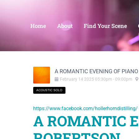
Home
About
Find Your Scene
A ROMANTIC EVENING OF PIANO WI
February
14
2025
05:30pm
-
09:00pm
ACOUSTIC SOLO
https://www.facebook.com/hollerhorndistilling/
A ROMANTIC E
ROBERTSON