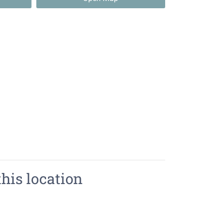
this location