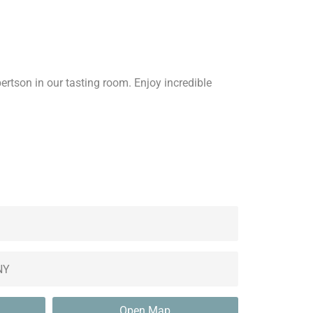
bertson in our tasting room. Enjoy incredible
Open Map