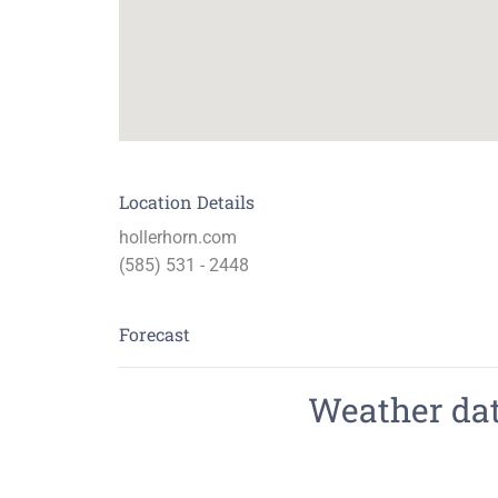
Location Details
hollerhorn.com
(585) 531 - 2448
Forecast
Weather data