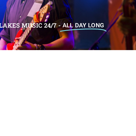
LAKES MUSIC 24/7 -
ALL DAY LONG