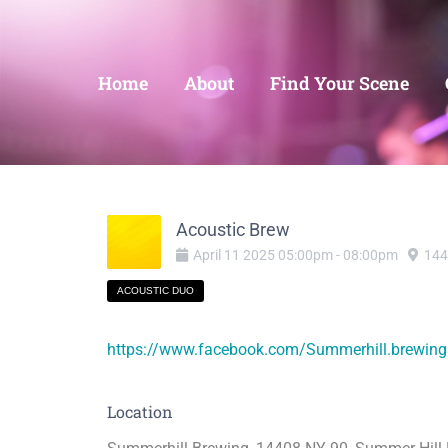
Home
About
Find Your Scene
Acoustic Brew
April
11
2025
05:00pm
-
08:00pm
144
ACOUSTIC DUO
https://www.facebook.com/Summerhill.brewing
Location