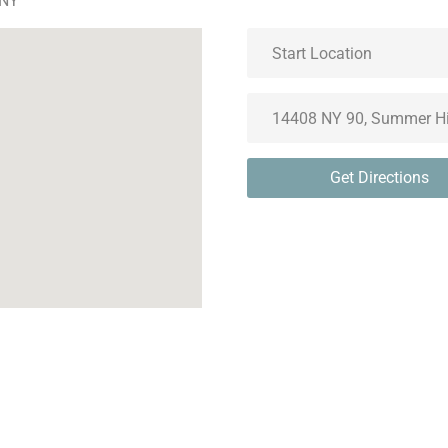
 NY
Get Directions