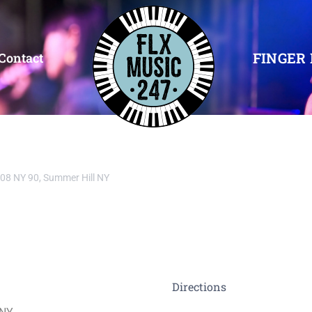
FINGER 
Contact
08 NY 90, Summer Hill NY
Directions