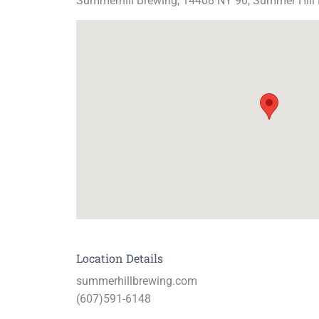
Summerhill Brewing, 14408 NY 90, Summer Hill
Location Details
summerhillbrewing.com
(607)591-6148