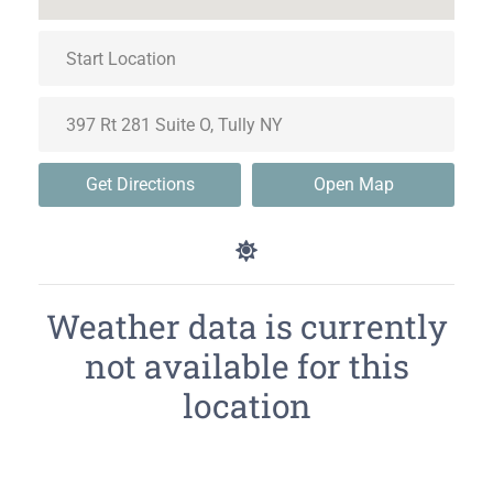
Get Directions
Open Map
Weather data is currently
not available for this
location