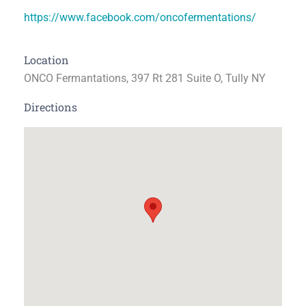
https://www.facebook.com/oncofermentations/
Location
ONCO Fermantations, 397 Rt 281 Suite O, Tully NY
Directions