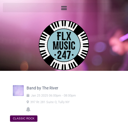
Band by The River
Jan
25
2025
06:00pm
-
08:00pm
397 Rt 281 Suite O, Tully NY
CLASSIC ROCK