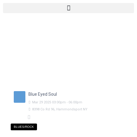
Blue Eyed Soul
Mar
29
2025
03:00pm
-
06:00pm
8398 Co Rd 96, Hammondsport NY
BLUES/ROCK