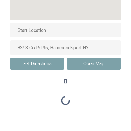
Get Directions
Open Map