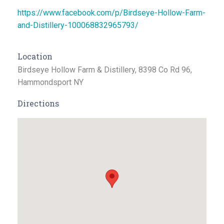
https://www.facebook.com/p/Birdseye-Hollow-Farm-
and-Distillery-100068832965793/
Location
Birdseye Hollow Farm & Distillery, 8398 Co Rd 96,
Hammondsport NY
Directions