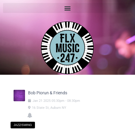
Bob Piorun & Friends
Jan
21
2025
05:30pm
-
08:30pm
16 State St, Auburn NY
JAZZ/SWING