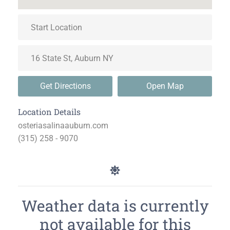
Get Directions
Open Map
Location Details
osteriasalinaauburn.com
(315) 258 - 9070
Weather data is currently
not available for this