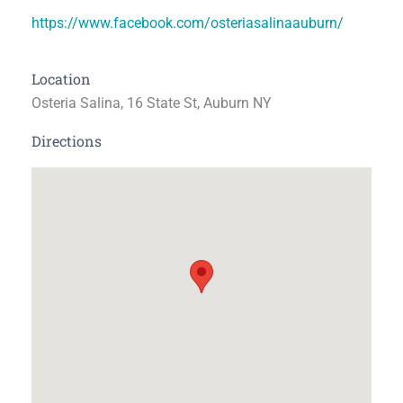
https://www.facebook.com/osteriasalinaauburn/
Location
Osteria Salina, 16 State St, Auburn NY
Directions