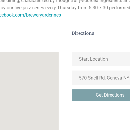
able dining, characterized by thoughtfully-sourced ingredients a
joy our live jazz series every Thursday from 5:30-7:30 performed
acebook.com/breweryardennes
Directions
Get Directions