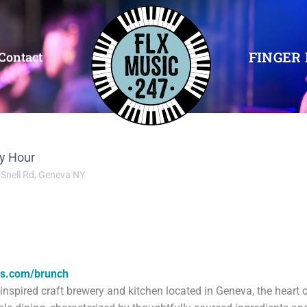
FINGER 
Contact
y Hour
 Snell Rd, Geneva NY
es.com/brunch
nspired craft brewery and kitchen located in Geneva, the heart 