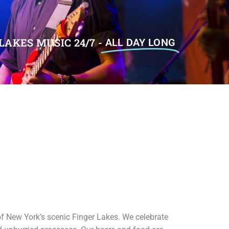
LAKES MUSIC 24/7 -
ALL DAY LONG
of New York’s scenic Finger Lakes. We celebrate