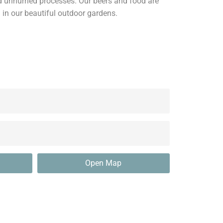
nd unhurried processes. Our beers and food are
 in our beautiful outdoor gardens.
Open Map