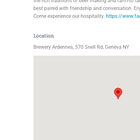
the rich traditions of beer making and farm-to t
best paired with friendship and conversation. En
Come experience our hospitality.
https://www.f
Location
Brewery Ardennes, 570 Snell Rd, Geneva NY