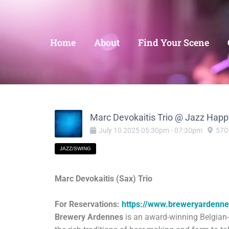
Home
About
Find Your Scene
Marc Devokaitis Trio @ Jazz Happ
July
10
2025
05:30pm
-
07:30pm
570
JAZZ/SWING
Marc Devokaitis (Sax) Trio
For Reservations:
https://www.breweryardenn
Brewery Ardennes
is an award-winning Belgian-i