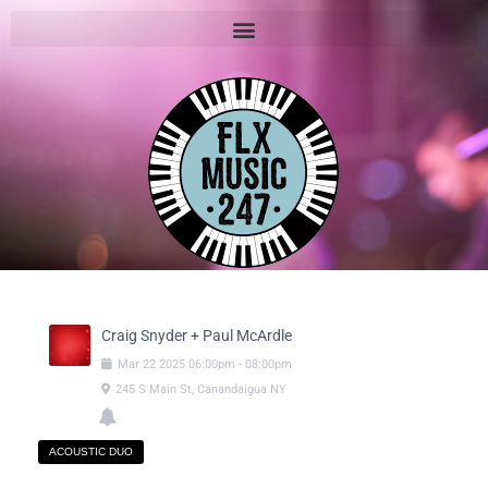
Craig Snyder + Paul McArdle
Mar
22
2025
06:00pm
-
08:00pm
245 S Main St, Canandaigua NY
ACOUSTIC DUO