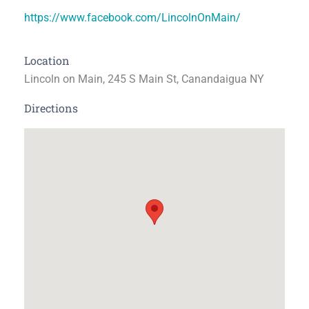
https://www.facebook.com/LincolnOnMain/
Location
Lincoln on Main, 245 S Main St, Canandaigua NY
Directions