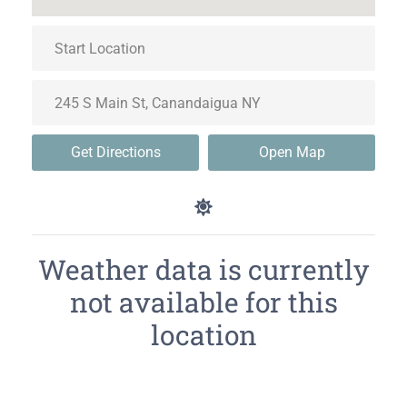
Get Directions
Open Map
Weather data is currently
not available for this
location