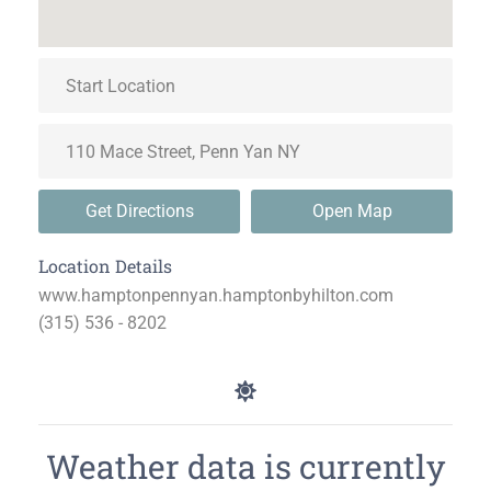
Get Directions
Open Map
Location Details
www.hamptonpennyan.hamptonbyhilton.com
(315) 536 - 8202
Weather data is currently