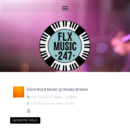
Dave Boyd Music @ Keuka Breeze
Feb
15
2025
07:00pm
-
10:00pm
110 Mace Street, Penn Yan NY
ACOUSTIC SOLO