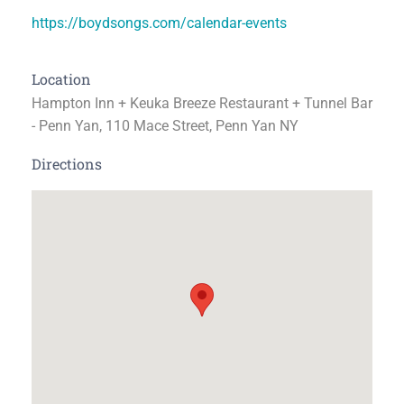
https://boydsongs.com/calendar-events
Location
Hampton Inn + Keuka Breeze Restaurant + Tunnel Bar
- Penn Yan, 110 Mace Street, Penn Yan NY
Directions