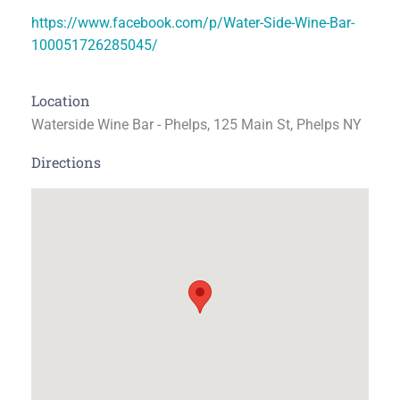
https://www.facebook.com/p/Water-Side-Wine-Bar-
100051726285045/
Location
Waterside Wine Bar - Phelps, 125 Main St, Phelps NY
Directions