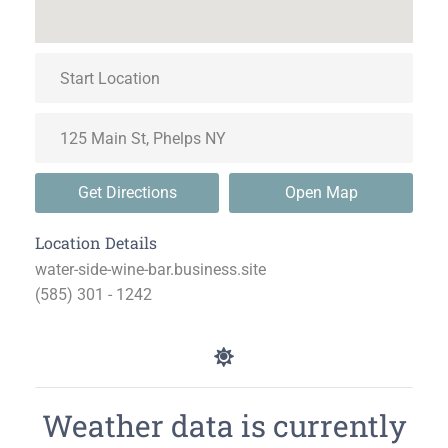
Get Directions
Open Map
Location Details
water-side-wine-bar.business.site
(585) 301 - 1242
Weather data is currently