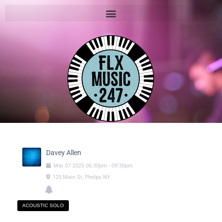
Davey Allen
Mar
07
2025
06:30pm
-
09:30pm
125 Main St, Phelps NY
ACOUSTIC SOLO