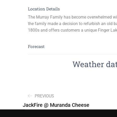
Location Details
The Murray Family has become overwhelmed with 
the family made a decision to refurbish an old ba
1800s and offers customers a unique Finger Lak
Forecast
Weather data
PREVIOUS
JackFire @ Muranda Cheese