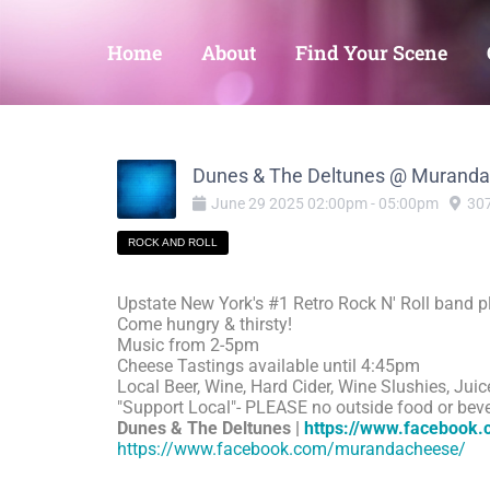
Home
About
Find Your Scene
Dunes & The Deltunes @ Murand
June
29
2025
02:00pm
-
05:00pm
307
ROCK AND ROLL
Upstate New York's #1 Retro Rock N' Roll band pl
Come hungry & thirsty!
Music from 2-5pm
Cheese Tastings available until 4:45pm
Local Beer, Wine, Hard Cider, Wine Slushies, Juic
"Support Local"- PLEASE no outside food or bev
Dunes & The Deltunes |
https://www.facebook
https://www.facebook.com/murandacheese/