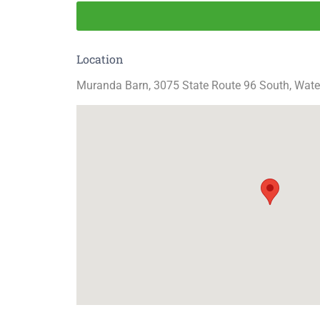
Location
Muranda Barn, 3075 State Route 96 South, Wate