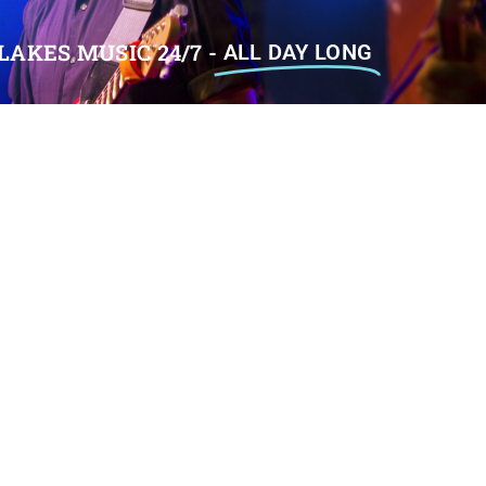
LAKES MUSIC 24/7 -
ALL DAY LONG