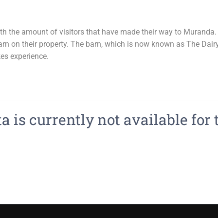
the amount of visitors that have made their way to Muranda. I
rn on their property. The barn, which is now known as The Dairy 
es experience.
 is currently not available for 