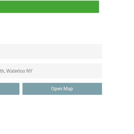
Open Map