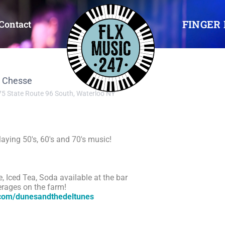
FINGER 
Contact
a Chesse
5 State Route 96 South, Waterloo NY
aying 50's, 60's and 70's music!
e, Iced Tea, Soda available at the bar
erages on the farm!
.com/dunesandthedeltunes