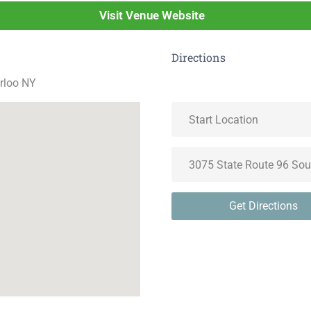
Visit Venue Website
Directions
rloo NY
Get Directions