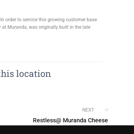
n order to service this growing customer base
at Muranda, was originally built in the late
this location
NEXT
Restless@ Muranda Cheese