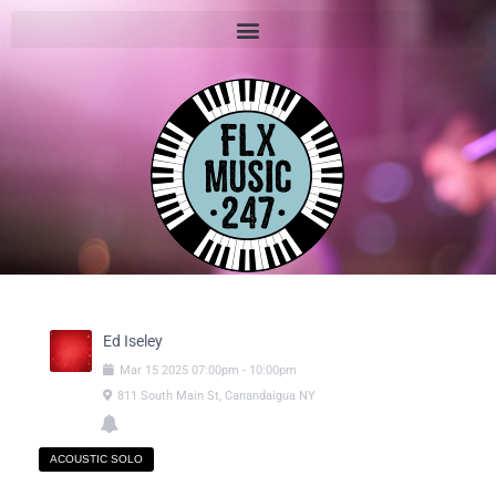
Ed Iseley
Mar
15
2025
07:00pm
-
10:00pm
811 South Main St, Canandaigua NY
ACOUSTIC SOLO