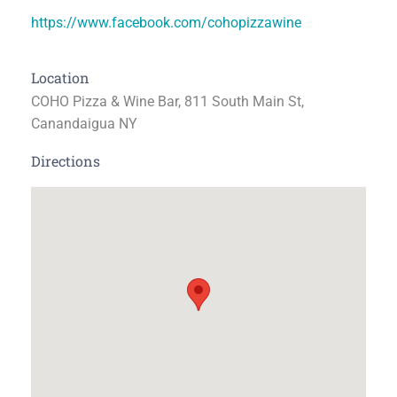
https://www.facebook.com/cohopizzawine
Location
COHO Pizza & Wine Bar, 811 South Main St,
Canandaigua NY
Directions