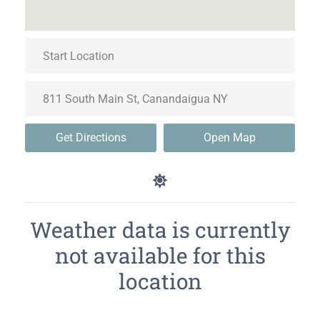
Get Directions
Open Map
Weather data is currently
not available for this
location