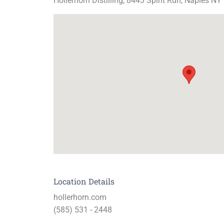
Hollerhorn Distilling, 8443 Spirit Run, Naples NY
Location Details
hollerhorn.com
(585) 531 - 2448