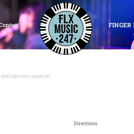
FINGER 
Contact
8443 Spirit Run, Naples NY
Directions