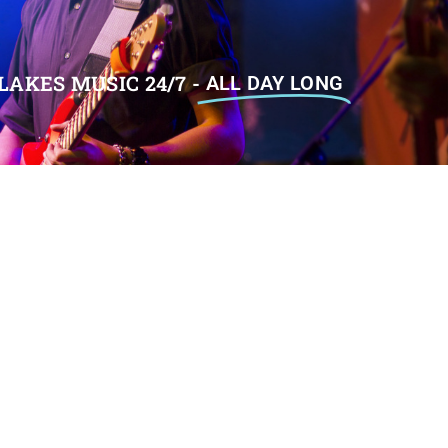
LAKES MUSIC 24/7 -
ALL DAY LONG