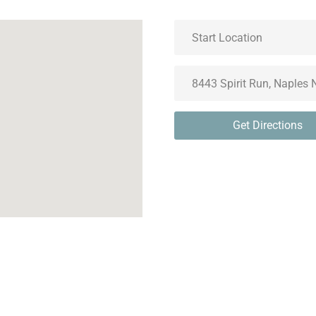
Get Directions