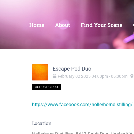
Home
About
Find Your Scene
Escape Pod Duo
February
02
2025
04:00pm
-
06:00pm
ACOUSTIC DUO
https://www.facebook.com/hollerhorndistilling/
Location