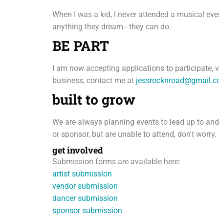
When I was a kid, I never attended a musical ev
anything they dream - they can do.
BE PART
I am now accepting applications to participate, v
business, contact me at
jessrocknroad@gmail.
built to grow
We are always planning events to lead up to and su
or sponsor, but are unable to attend, don't worry.
get involved
Submission forms are available here:
artist submission
vendor submission
dancer submission
sponsor submission