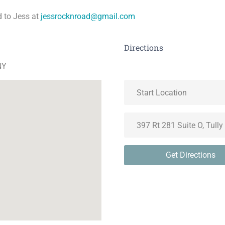
 to Jess at
jessrocknroad@gmail.com
Directions
NY
Get Directions