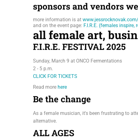
sponsors and vendors we
more information is at
www.jessrocknovak.com/
and on the event page:
F.I.R.E. (females inspire
all female art, bus
F.I.R.E. FESTIVAL 2025
Sunday, March 9 at ONCO Fermentations
2 - 5 p.m.
CLICK FOR TICKETS
Read more
here
Be the change
As a female musician, it's been frustrating to a
alternative.
ALL AGES