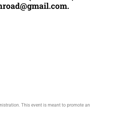
knroad@gmail.com.
inistration. This event is meant to promote an