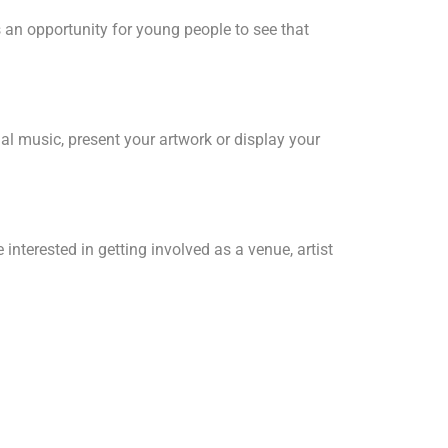
 an opportunity for young people to see that
nal music, present your artwork or display your
interested in getting involved as a venue, artist