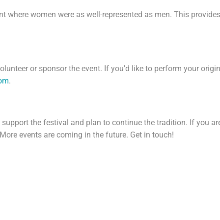
ent where women were as well-represented as men. This provides
olunteer or sponsor the event. If you'd like to perform your origi
com
.
pport the festival and plan to continue the tradition. If you are 
 More events are coming in the future. Get in touch!