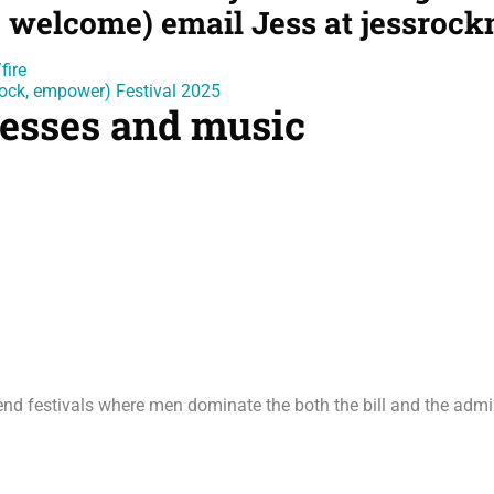
 welcome) email Jess at jessroc
fire
, rock, empower) Festival 2025
inesses and music
ttend festivals where men dominate the both the bill and the adm