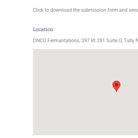
Click to download the submission form and send
Location
ONCO Fermantations, 397 Rt 281 Suite O, Tully 