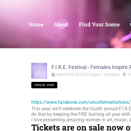
Home
About
Find Your Scene
F.I.R.E. Festival - Females.Inspire
March
09
2025
02:00pm
-
05:00pm
3
UNIQUE JAMS
https://www.facebook.com/oncofermentations/
This year, we'll celebrate the fourth annual F.I.R
do that by keeping the FIRE burning all year wit
I love presenting amazing women in art, music, da
Tickets are on sale now 