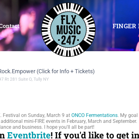
FINGER 
Contact
.Rock.Empower (Click for Info + Tickets)
97 Rt 281 Suite O, Tully NY
.E. Festival on Sunday, March 9 at
ONCO Fermentations
. My goal
h additional mini-FIRE events in February, March and September.
nce and business. I hope you'll all be part!
on
Eventbrite
!
If you'd like to get 