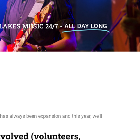
LAKES MUSIC 24/7 -
ALL DAY LONG
 has always been expansion and this year, we'll
involved (volunteers,