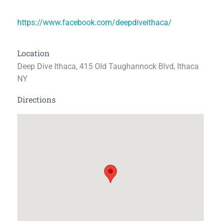
https://www.facebook.com/deepdiveithaca/
Location
Deep Dive Ithaca, 415 Old Taughannock Blvd, Ithaca
NY
Directions