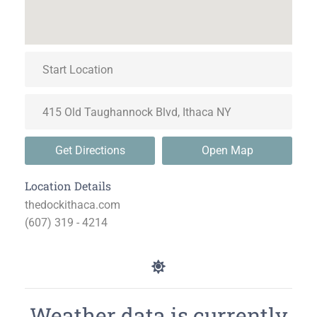
Get Directions
Open Map
Location Details
thedockithaca.com
(607) 319 - 4214
Weather data is currently