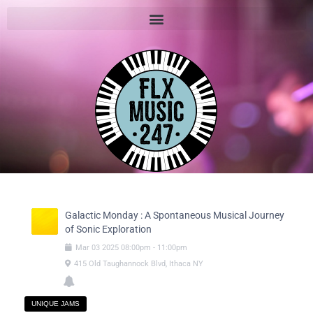
Galactic Monday : A Spontaneous Musical Journey
of Sonic Exploration
Mar
03
2025
08:00pm
-
11:00pm
415 Old Taughannock Blvd, Ithaca NY
UNIQUE JAMS