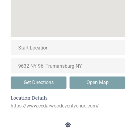
Get Directions
Open Map
Location Details
https://www.cedarwoodeventvenue.com/