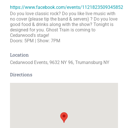
https://www.facebook.com/events/1121823509345852
Do you love classic rock? Do you like live music with
no cover (please tip the band & servers) ? Do you love
good food & drinks along with the show? Tonight is
designed for you. Ghost Train is coming to
Cedarwood's stage!
Doors: 5PM | Show: 7PM
Location
Cedarwood Events, 9632 NY 96, Trumansburg NY
Directions