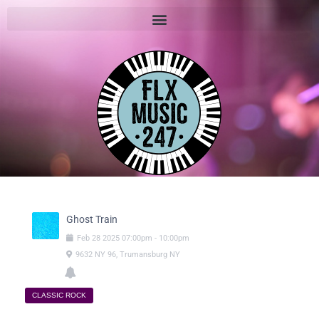
Ghost Train
Feb
28
2025
07:00pm
-
10:00pm
9632 NY 96, Trumansburg NY
CLASSIC ROCK