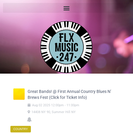
Great Bands! @ First Annual Country Blues N'
Brews Fest (Click for Ticket Info)
Aug
02
2025
12:00pm
-
11:00pm
14408 NY 90, Summer Hill NY
COUNTRY