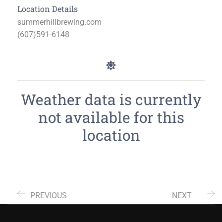
Location Details
summerhillbrewing.com
(607)591-6148
Weather data is currently
not available for this
location
PREVIOUS
NEXT