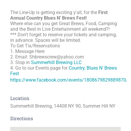
The Line-Up is getting exciting y'all, for the
First
Annual Country Blues N' Brews Fest!
Where else can you get Great Brews, Food, Camping
and the Best in Live Entertainment all weekend?!
*** Don't forget to reserve your tickets and camping,
in advance. Spaces will be limited.
To Get Tix/Reservations
1. Message Here
2. Email: Shbrewscrew@yahoo.com
3. Stop in
Summerhill Brewing LLC
4. Go to our Events page for
Country, Blues N' Brews
Fest
https://www.facebook.com/events/1808679829889870/
Location
Summerhill Brewing, 14408 NY 90, Summer Hill NY
Directions