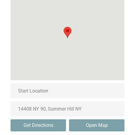
Get Directions
Open Map