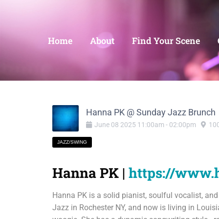
Home
About
Find Your Scene
Hanna PK @ Sunday Jazz Brunch
June
08
2025
11:00am
-
02:00pm
100
JAZZ/SWING
Hanna PK |
https://www
Hanna PK is a solid pianist, soulful vocalist, an
Jazz in Rochester NY, and now is living in Louisi