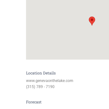
Location Details
www.genevaonthelake.com
(315) 789 - 7190
Forecast