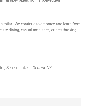
rnful slow blues
, from
a
pop-edged
ng similar. We continue to embrace and learn from
imate dining, casual ambiance, or breathtaking
king Seneca Lake in
Geneva
,
NY
.