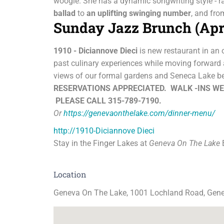
woogie. She has a dynamic songwriting style - 
ballad
to
an
uplifting swinging number
, and fr
Sunday Jazz Brunch (Apr
1910 - Diciannove Dieci
is new restaurant in an 
past culinary experiences while moving forward a
views of our formal gardens and Seneca Lake b
RESERVATIONS APPRECIATED.
WALK -INS W
PLEASE CALL 315-789-7190.
Or
https://genevaonthelake.com/dinner-menu/
http://1910-Diciannove Dieci
Stay in the Finger Lakes at
Geneva On The Lake
B
Location
Geneva On The Lake, 1001 Lochland Road, Gen