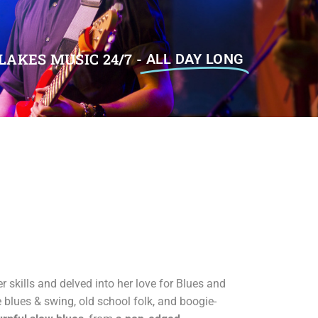
LAKES MUSIC 24/7 -
ALL DAY LONG
r skills and delved into her love for Blues and
e blues & swing, old school folk, and boogie-