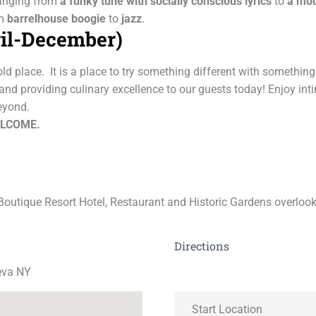
ranging from
a funky tune with socially conscious lyrics
to
a
mou
om
barrelhouse boogie
to
jazz
.
il-December)
old place. It is a place to try something different with somethi
nd providing culinary excellence to our guests today! Enjoy int
eyond.
ELCOME.
outique Resort Hotel, Restaurant and Historic Gardens overloo
Directions
eva NY