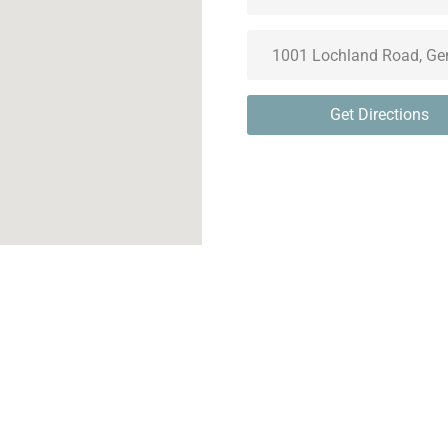
Get Directions