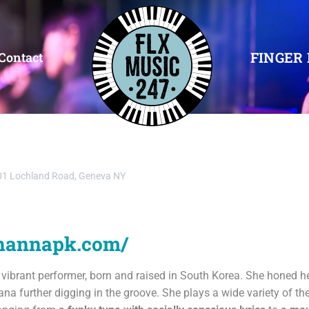
FINGER 
Contact
1 Lochland Road, Geneva NY
.hannapk.com/
d vibrant performer, born and raised in South Korea. She honed he
ana further digging in the groove. She plays a wide variety of th