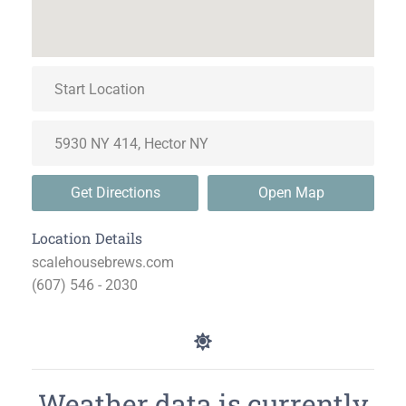
Get Directions
Open Map
Location Details
scalehousebrews.com
(607) 546 - 2030
Weather data is currently