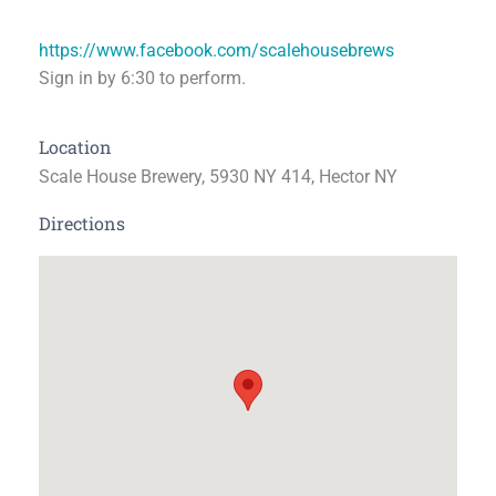
https://www.facebook.com/scalehousebrews
Sign in by 6:30 to perform.
Location
Scale House Brewery, 5930 NY 414, Hector NY
Directions