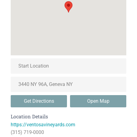
Get Directions
Open Map
Location Details
https://ventosavineyards.com
(315) 719-0000