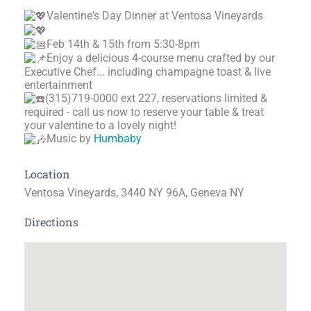
Valentine's Day Dinner at Ventosa Vineyards
Feb 14th & 15th from 5:30-8pm
Enjoy a delicious 4-course menu crafted by our
Executive Chef... including champagne toast & live
entertainment
(315)719-0000 ext 227, reservations limited &
required - call us now to reserve your table & treat
your valentine to a lovely night!
Music by
Humbaby
Location
Ventosa Vineyards, 3440 NY 96A, Geneva NY
Directions