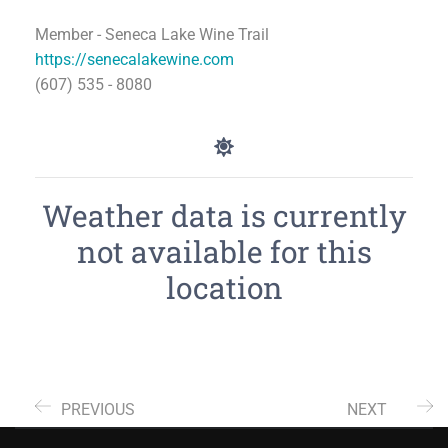
Member - Seneca Lake Wine Trail
https://senecalakewine.com
(607) 535 - 8080
Weather data is currently
not available for this
location
PREVIOUS
NEXT