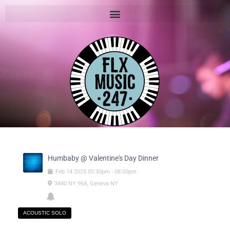
Humbaby @ Valentine's Day Dinner
Feb
14
2025
05:30pm
-
08:00pm
3440 NY 96A, Geneva NY
ACOUSTIC SOLO