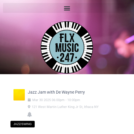
Jazz Jam with De Wayne Perry
Mar
30
2025
06:00pm
-
10:00pm
121 West Martin Luther King Jr St, Ithaca NY
JAZZ/SWING