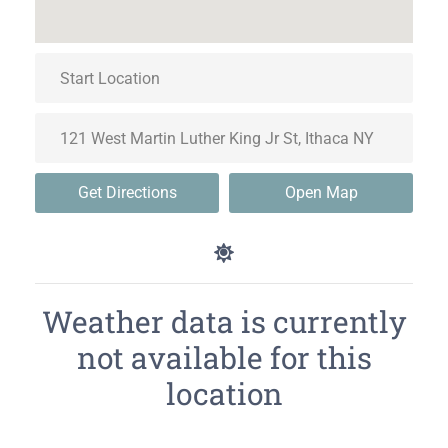
Get Directions
Open Map
Weather data is currently
not available for this
location