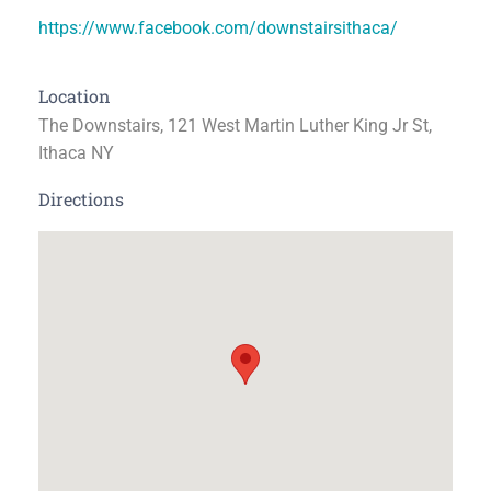
https://www.facebook.com/downstairsithaca/
Location
The Downstairs, 121 West Martin Luther King Jr St,
Ithaca NY
Directions