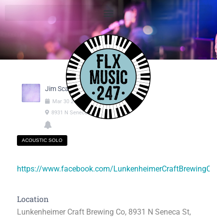
Jim Scala
Mar
30
2025
01:00pm
-
03:00pm
8931 N Seneca St, Weedsport NY
ACOUSTIC SOLO
https://www.facebook.com/LunkenheimerCraftBrewingC
Location
Lunkenheimer Craft Brewing Co, 8931 N Seneca St,