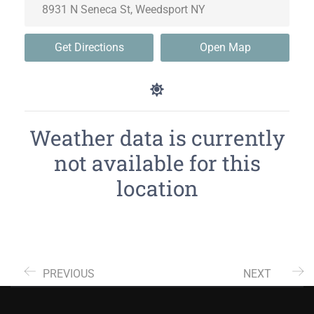
Get Directions
Open Map
Weather data is currently
not available for this
location
PREVIOUS
NEXT