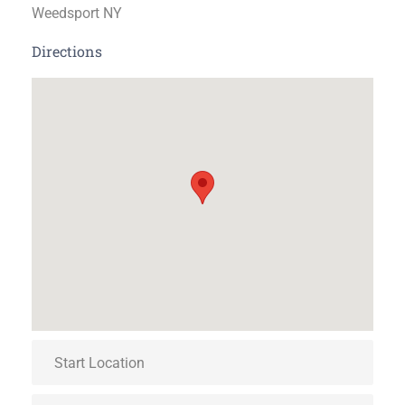
Weedsport NY
Directions