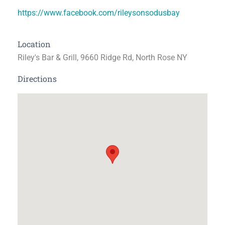
https://www.facebook.com/rileysonsodusbay
Location
Riley's Bar & Grill, 9660 Ridge Rd, North Rose NY
Directions