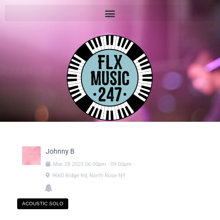
Johnny B
Mar
28
2025
06:00pm
-
09:00pm
9660 Ridge Rd, North Rose NY
ACOUSTIC SOLO