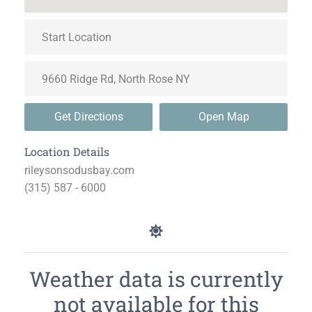
Get Directions
Open Map
Location Details
rileysonsodusbay.com
(315) 587 - 6000
Weather data is currently
not available for this