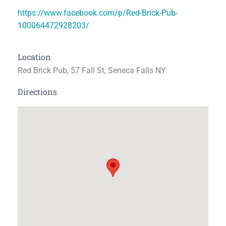
https://www.facebook.com/p/Red-Brick-Pub-
100064472928203/
Location
Red Brick Pub, 57 Fall St, Seneca Falls NY
Directions