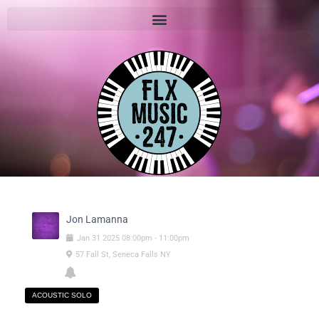
Jon Lamanna
Jan
31
2025
08:00pm
-
11:00pm
57 Fall St, Seneca Falls NY
ACOUSTIC SOLO