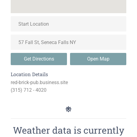
Get Directions
Open Map
Location Details
red-brick-pub.business.site
(315) 712 - 4020
Weather data is currently