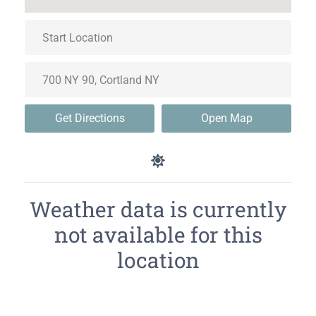
Get Directions
Open Map
Weather data is currently
not available for this
location