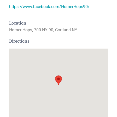
https://www.facebook.com/HomerHops90/
Location
Homer Hops, 700 NY 90, Cortland NY
Directions