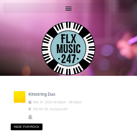
Kitestring Duo
Mar
01
2025
06:00pm
-
08:00pm
700 NY 90, Cortland NY
INDIE POP/ROCK