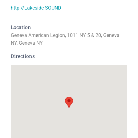
http://Lakeside SOUND
Location
Geneva American Legion, 1011 NY 5 & 20, Geneva
NY, Geneva NY
Directions