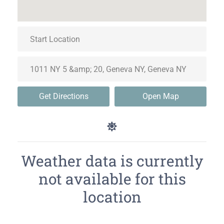
Get Directions
Open Map
Weather data is currently
not available for this
location