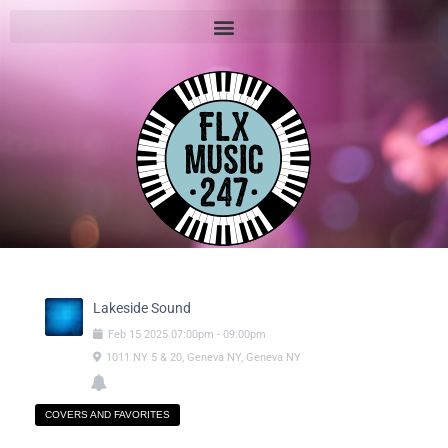
Lakeside Sound
Feb
15
2025
07:00pm
-
09:00pm
1011 NY 5 & 20, Geneva NY, Geneva NY
COVERS AND FAVORITES