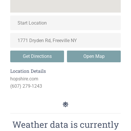
Get Directions
Open Map
Location Details
hopshire.com
(607) 279-1243
Weather data is currently