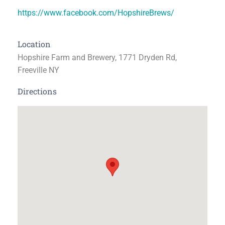
https://www.facebook.com/HopshireBrews/
Location
Hopshire Farm and Brewery, 1771 Dryden Rd,
Freeville NY
Directions