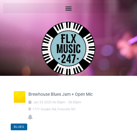
Brewhouse Blues Jam + Open Mic
Jan
23
2025
06:00pm
-
08:00pm
1771 Dryden Rd, Freeville NY
BLUES