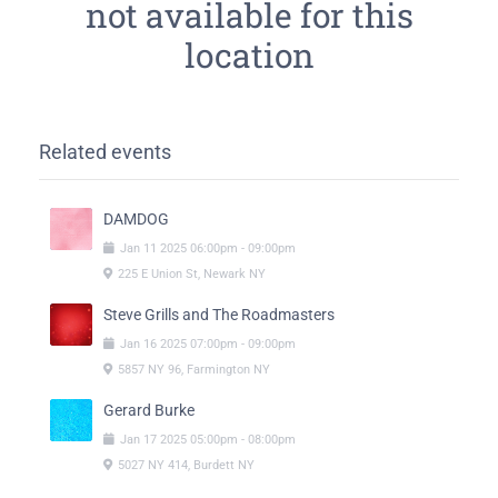
not available for this
location
Related events
DAMDOG
Jan
11
2025
06:00pm
-
09:00pm
225 E Union St, Newark NY
Steve Grills and The Roadmasters
Jan
16
2025
07:00pm
-
09:00pm
5857 NY 96, Farmington NY
Gerard Burke
Jan
17
2025
05:00pm
-
08:00pm
5027 NY 414, Burdett NY