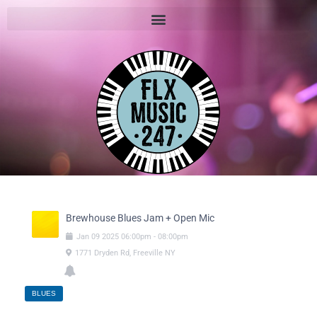
Brewhouse Blues Jam + Open Mic
Jan
09
2025
06:00pm
-
08:00pm
1771 Dryden Rd, Freeville NY
BLUES