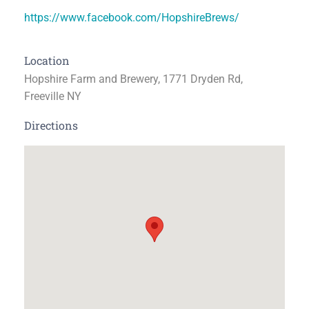
https://www.facebook.com/HopshireBrews/
Location
Hopshire Farm and Brewery, 1771 Dryden Rd,
Freeville NY
Directions