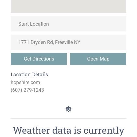
Get Directions
Open Map
Location Details
hopshire.com
(607) 279-1243
Weather data is currently