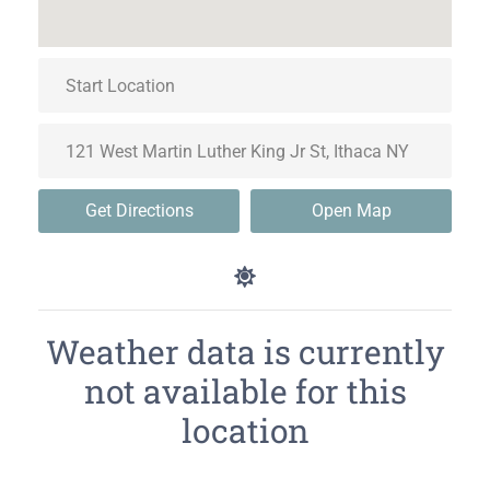
Get Directions
Open Map
Weather data is currently
not available for this
location