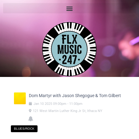
Dom Martyr with Jason Shegogue & Tom Gilbert
Jan
10
2025
09:00pm
-
11:00pm
121 West Martin Luther King Jr St, Ithaca NY
BLUES/ROCK