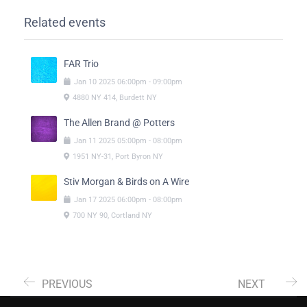
Related events
FAR Trio
Jan
10
2025
06:00pm
-
09:00pm
4880 NY 414, Burdett NY
The Allen Brand @ Potters
Jan
11
2025
05:00pm
-
08:00pm
1951 NY-31, Port Byron NY
Stiv Morgan & Birds on A Wire
Jan
17
2025
06:00pm
-
08:00pm
700 NY 90, Cortland NY
PREVIOUS
NEXT