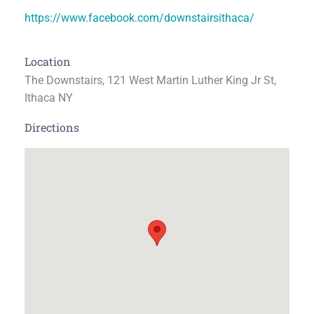
https://www.facebook.com/downstairsithaca/
Location
The Downstairs, 121 West Martin Luther King Jr St,
Ithaca NY
Directions