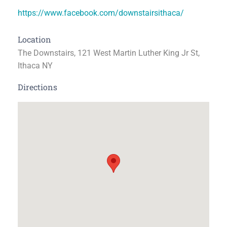
https://www.facebook.com/downstairsithaca/
Location
The Downstairs, 121 West Martin Luther King Jr St,
Ithaca NY
Directions