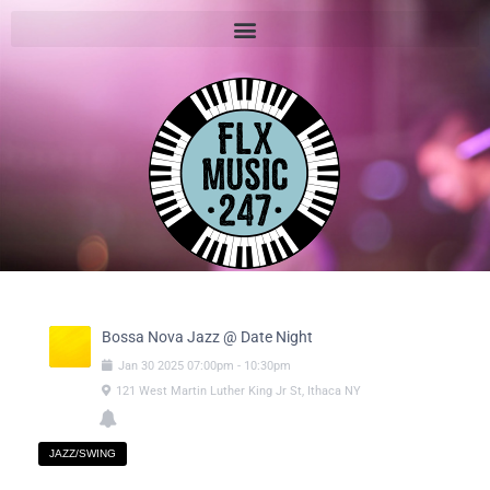
Bossa Nova Jazz @ Date Night
Jan
30
2025
07:00pm
-
10:30pm
121 West Martin Luther King Jr St, Ithaca NY
JAZZ/SWING