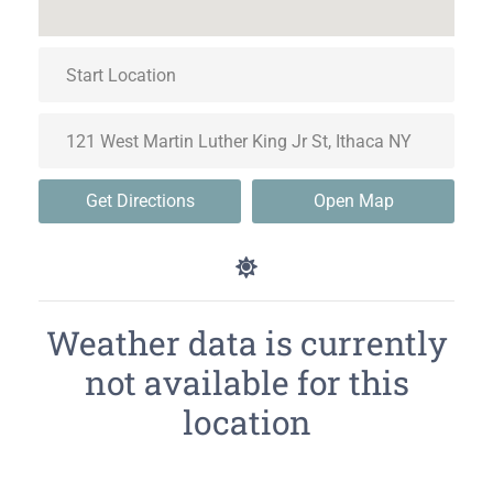
Get Directions
Open Map
Weather data is currently
not available for this
location