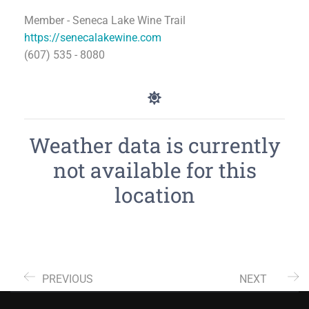
Member - Seneca Lake Wine Trail
https://senecalakewine.com
(607) 535 - 8080
Weather data is currently
not available for this
location
PREVIOUS
NEXT