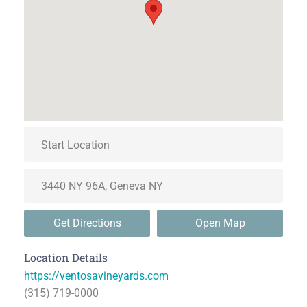
Get Directions
Open Map
Location Details
https://ventosavineyards.com
(315) 719-0000