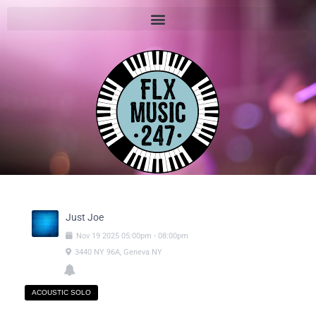
Just Joe
Nov
19
2025
05:00pm
-
08:00pm
3440 NY 96A, Geneva NY
ACOUSTIC SOLO