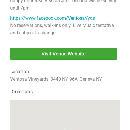
happy hour 4:30-5:30 & Café Toscana will be serving
until 7pm.
https://www.facebook.com/VentosaVyds
No reservations, walk-ins only. Live Music tentative
and subject to change.
Visit Venue Website
Location
Ventosa Vineyards, 3440 NY 96A, Geneva NY
Directions