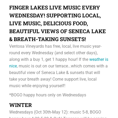
FINGER LAKES LIVE MUSIC EVERY
WEDNESDAY! SUPPORTING LOCAL,
LIVE MUSIC, DELICIOUS FOOD,
BEAUTIFUL VIEWS OF SENECA LAKE
& BREATH-TAKING SUNSETS!
Ventosa Vineyards has free, local, live music year-
round every Wednesday (and select other days),
along with a buy 1, get 1 happy hour! If the
weather is
nice
, music is out on our terrace…which comes with a
beautiful view of Seneca Lake & sunsets that will
take your breath away! Come support live, local
music while enjoying yourself!
*BOGO happy hours only on Wednesdays
WINTER
Wednesdays (Oct 30th-May 12): music 5-8, BOGO