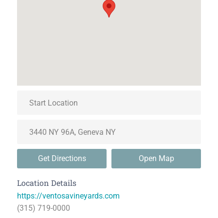
Get Directions
Open Map
Location Details
https://ventosavineyards.com
(315) 719-0000