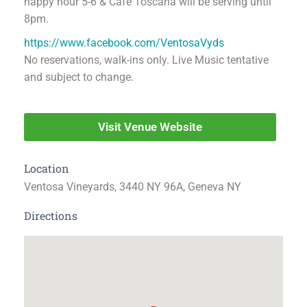
happy hour 5-6 & Café Toscana will be serving until
8pm.
https://www.facebook.com/VentosaVyds
No reservations, walk-ins only. Live Music tentative
and subject to change.
Visit Venue Website
Location
Ventosa Vineyards, 3440 NY 96A, Geneva NY
Directions