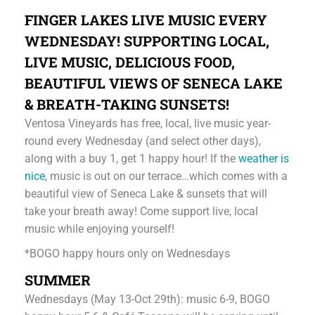
FINGER LAKES LIVE MUSIC EVERY
WEDNESDAY! SUPPORTING LOCAL,
LIVE MUSIC, DELICIOUS FOOD,
BEAUTIFUL VIEWS OF SENECA LAKE
& BREATH-TAKING SUNSETS!
Ventosa Vineyards has free, local, live music year-
round every Wednesday (and select other days),
along with a buy 1, get 1 happy hour! If the
weather is
nice
, music is out on our terrace…which comes with a
beautiful view of Seneca Lake & sunsets that will
take your breath away! Come support live, local
music while enjoying yourself!
*BOGO happy hours only on Wednesdays
SUMMER
Wednesdays (May 13-Oct 29th): music 6-9, BOGO