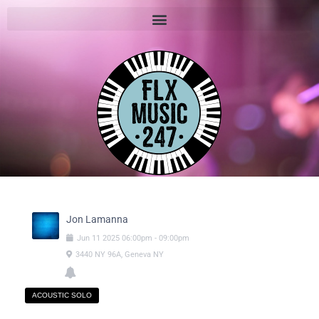
Jon Lamanna
Jun
11
2025
06:00pm
-
09:00pm
3440 NY 96A, Geneva NY
ACOUSTIC SOLO