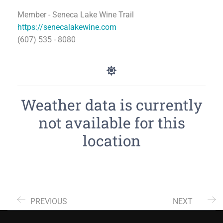
Member - Seneca Lake Wine Trail
https://senecalakewine.com
(607) 535 - 8080
Weather data is currently
not available for this
location
PREVIOUS
NEXT