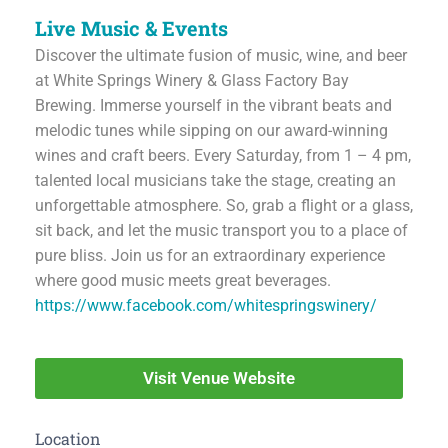
Live Music & Events
Discover the ultimate fusion of music, wine, and beer
at White Springs Winery & Glass Factory Bay
Brewing. Immerse yourself in the vibrant beats and
melodic tunes while sipping on our award-winning
wines and craft beers. Every Saturday, from 1 – 4 pm,
talented local musicians take the stage, creating an
unforgettable atmosphere. So, grab a flight or a glass,
sit back, and let the music transport you to a place of
pure bliss. Join us for an extraordinary experience
where good music meets great beverages.
https://www.facebook.com/whitespringswinery/
Visit Venue Website
Location