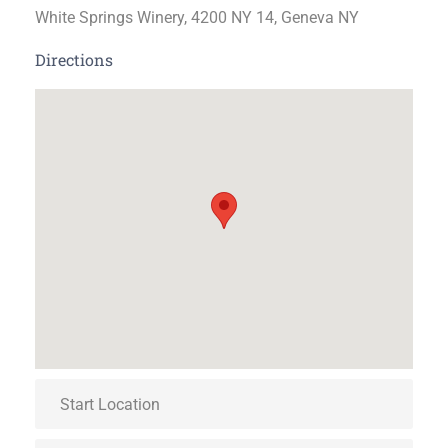
White Springs Winery, 4200 NY 14, Geneva NY
Directions