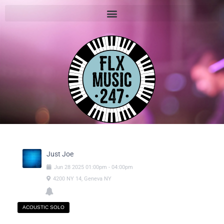
Just Joe
Jun
28
2025
01:00pm
-
04:00pm
4200 NY 14, Geneva NY
ACOUSTIC SOLO