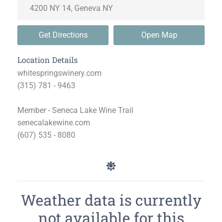
Get Directions
Open Map
Location Details
whitespringswinery.com
(315) 781 - 9463
Member - Seneca Lake Wine Trail
senecalakewine.com
(607) 535 - 8080
Weather data is currently
not available for this