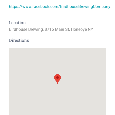
https://www.facebook.com/BirdhouseBrewingCompany/
Location
Birdhouse Brewing, 8716 Main St, Honeoye NY
Directions