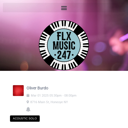
Oliver Burdo
Mar
01
2025
05:30pm
-
08:00pm
8716 Main St, Honeoye NY
ACOUSTIC SOLO