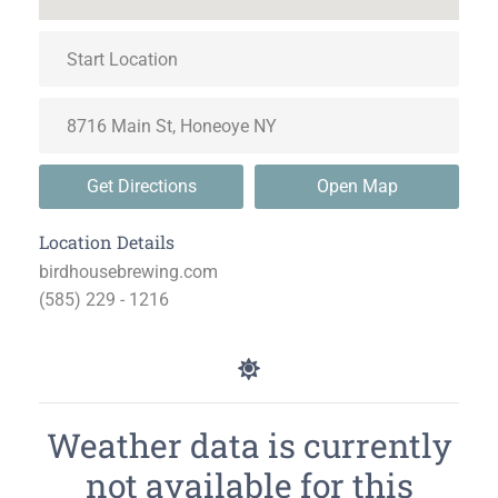
Get Directions
Open Map
Location Details
birdhousebrewing.com
(585) 229 - 1216
Weather data is currently
not available for this