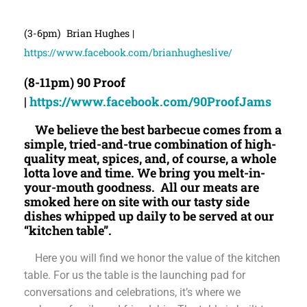
(3-6pm) Brian Hughes |
https://www.facebook.com/brianhugheslive/
(8-11pm) 90 Proof
|
https://www.facebook.com/90ProofJams
We believe the best barbecue comes from a
simple, tried-and-true combination of high-
quality meat, spices, and, of course, a whole
lotta love and time. We bring you melt-in-
your-mouth goodness. All our meats are
smoked here on site with our tasty side
dishes whipped up daily to be served at our
“kitchen table”.
Here you will find we honor the value of the kitchen
table. For us the table is the launching pad for
conversations and celebrations, it’s where we