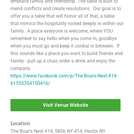
embrace family and friendship. The table is built to
mend conflicts and create resolutions. Our goal is to
offer you a table that will honor all of that, a table
that mimics the hospitality rooted deeply in within our
family. A place everyone is welcome, where YOU
remember to say hello when you come in, goodbye
when you must go and keep it cordial in between. If
this sounds like a place you want to build friends and
family - pull up a chair, order a drink and enjoy the
company.
https://www.facebook.com/p/The-Boars-Nest-414-
61555354150416/
Visit Venue Website
Location
The Boar's Nest 414, 5806 NY-414, Hector NY