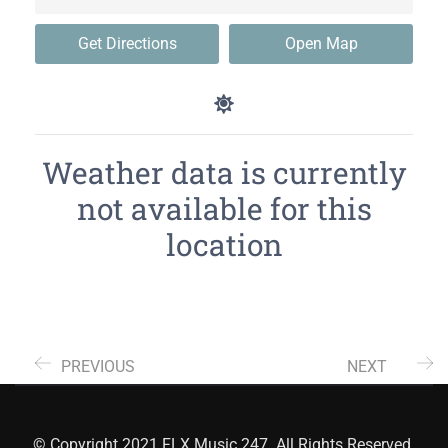
Get Directions
Open Map
Weather data is currently
not available for this
location
PREVIOUS
NEXT
© Copyright 2021 FLX Music 247. All Rights Reserved.