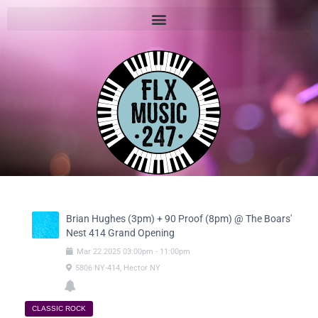
Brian Hughes (3pm) + 90 Proof (8pm) @ The Boars'
Nest 414 Grand Opening
Mar
22
2025
03:00pm
-
11:00pm
5806 NY-414, Hector NY
CLASSIC ROCK