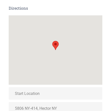
Directions