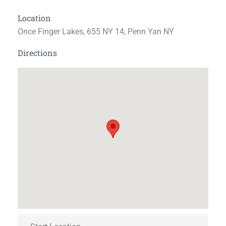
Location
Once Finger Lakes, 655 NY 14, Penn Yan NY
Directions