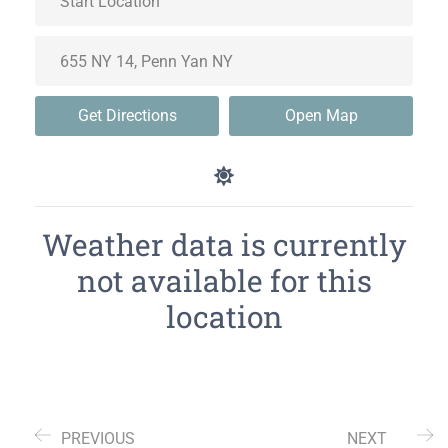
Get Directions
Open Map
Weather data is currently
not available for this
location
PREVIOUS
NEXT