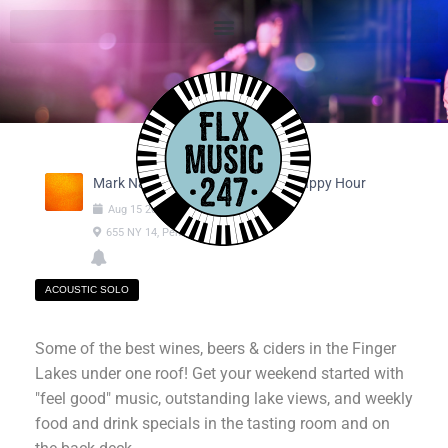
Mark Nanni @ Feel Good Friday Happy Hour
Aug
15
2025
04:30pm
-
06:30pm
655 NY 14, Penn Yan NY
ACOUSTIC SOLO
Some of the best wines, beers & ciders in the Finger
Lakes under one roof! Get your weekend started with
"feel good" music, outstanding lake views, and weekly
food and drink specials in the tasting room and on