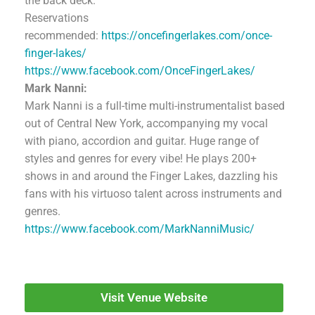
the back deck.
Reservations
recommended:
https://oncefingerlakes.com/once-
finger-lakes/
https://www.facebook.com/OnceFingerLakes/
Mark Nanni:
Mark Nanni is a full-time multi-instrumentalist based
out of Central New York, accompanying my vocal
with piano, accordion and guitar. Huge range of
styles and genres for every vibe! He plays 200+
shows in and around the Finger Lakes, dazzling his
fans with his virtuoso talent across instruments and
genres.
https://www.facebook.com/MarkNanniMusic/
Visit Venue Website