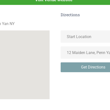
Directions
n Yan NY
Get Directions