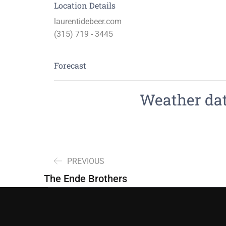
Location Details
laurentidebeer.com
(315) 719 - 3445
Forecast
Weather data
PREVIOUS
The Ende Brothers