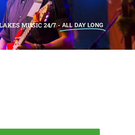
LAKES MUSIC 24/7 -
ALL DAY LONG