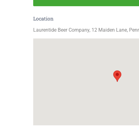
Location
Laurentide Beer Company, 12 Maiden Lane, Pen