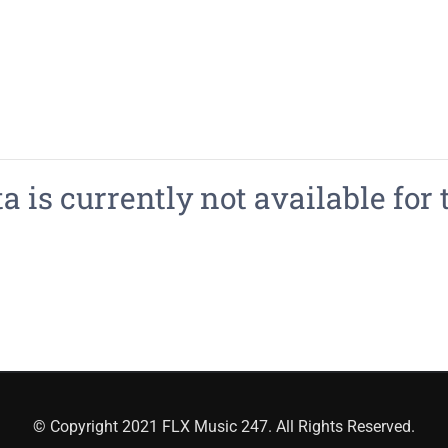
 is currently not available for 
© Copyright 2021 FLX Music 247. All Rights Reserved.