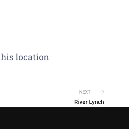
this location
NEXT
River Lynch