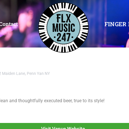
FINGER 
Contact
2 Maiden Lane, Penn Yan NY
n and thoughtfully executed beer, true to its style!
Visit Venue Website