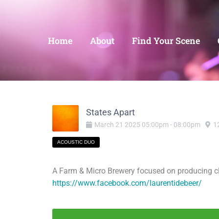
Home
About
Find Your Scene
States Apart
March
21
2025
05:00pm
-
08:00pm
1
ACOUSTIC DUO
A Farm & Micro Brewery focused on producing clea
https://www.facebook.com/laurentidebeer/