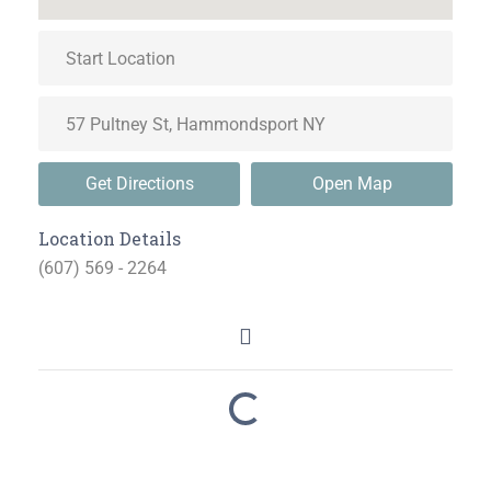
Get Directions
Open Map
Location Details
(607) 569 - 2264