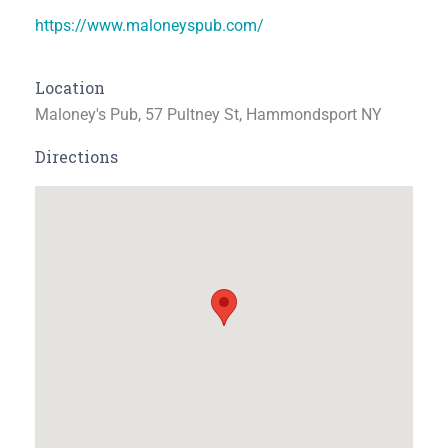
https://www.maloneyspub.com/
Location
Maloney's Pub, 57 Pultney St, Hammondsport NY
Directions