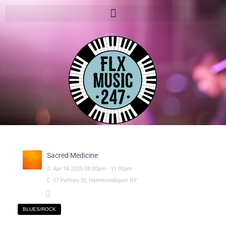
Sacred Medicine
Apr
18
2025
08:00pm
-
11:00pm
57 Pultney St, Hammondsport NY
BLUES/ROCK