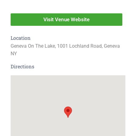
Visit Venue Website
Location
Geneva On The Lake, 1001 Lochland Road, Geneva
NY
Directions