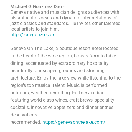
Michael G Gonzalez Duo
-
Geneva native and musician delights audiences with
his authentic vocals and dynamic interpretations of
jazz classics and standards. He invites other talented
local artists to join him.
http://lonegonzo.com
Geneva On The Lake, a boutique resort hotel located
in the heart of the wine region, boasts farm to table
dining, accentuated by extraordinary hospitality,
beautifully landscaped grounds and stunning
architecture. Enjoy the lake view while listening to the
region's top musical talent. Music is performed
outdoors, weather permitting. Full service bar
featuring world class wines, craft brews, speciality
cocktails, innovative appetizers and dinner entries.
Reservations
recommended.
https://genevaonthelake.com/