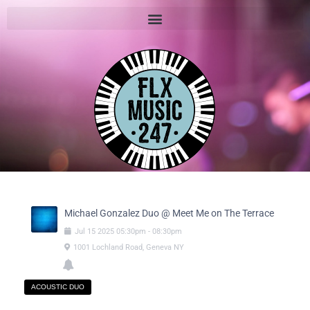
Michael Gonzalez Duo @ Meet Me on The Terrace
Jul
15
2025
05:30pm
-
08:30pm
1001 Lochland Road, Geneva NY
ACOUSTIC DUO