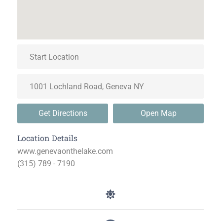
Get Directions
Open Map
Location Details
www.genevaonthelake.com
(315) 789 - 7190