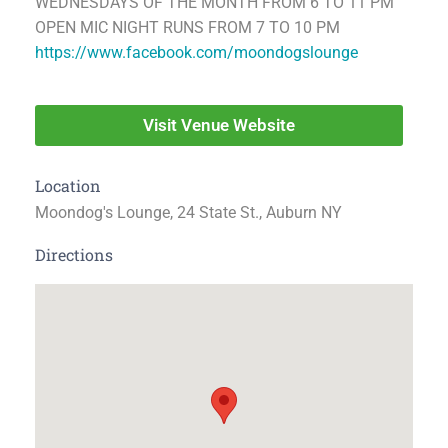
WEDNESDAYS OF THE MONTH FROM 6 TO 11 PM
OPEN MIC NIGHT RUNS FROM 7 TO 10 PM
https://www.facebook.com/moondogslounge
Visit Venue Website
Location
Moondog's Lounge, 24 State St., Auburn NY
Directions