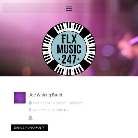
Joe Whiting Band
Mar
22
2025
07:00pm
-
10:00pm
24 State St., Auburn NY
DANCE/FUNK/PARTY