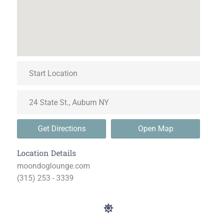
Get Directions
Open Map
Location Details
moondoglounge.com
(315) 253 - 3339