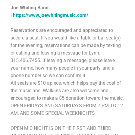
Joe Whiting Band
|
https://www.joewhitingmusic.com/
Reservations are encouraged and appreciated to
secure a seat. If you would like a table or bar seat(s)
for the evening, reservations can be made by texting
or calling and leaving a message for Lynn:
315.406.7455.
If leaving a message, please leave
your name, how many people in your party, and a
phone number so we can confirm it.
All seats are $10 apiece, which helps pay the cost of
the musicians. Walk-ins are also welcome and
encouraged to make a $5 donation toward the music.
OPEN FRIDAYS AND SATURDAYS FROM 7 PM TO 12
AM,
AND SOME SPECIAL WEEKNIGHTS
OPEN MIC NIGHT
IS
ON THE FIRST AND THIRD