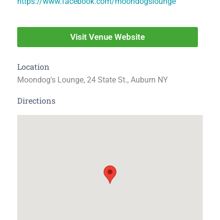
https://www.facebook.com/moondogslounge
Visit Venue Website
Location
Moondog's Lounge, 24 State St., Auburn NY
Directions