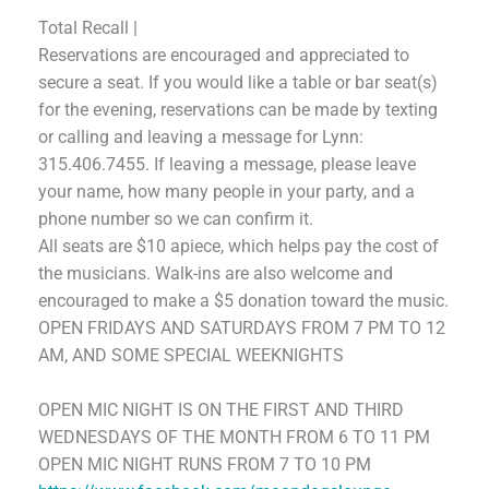
Total Recall |
Reservations are encouraged and appreciated to
secure a seat. If you would like a table or bar seat(s)
for the evening, reservations can be made by texting
or calling and leaving a message for Lynn:
315.406.7455.
If leaving a message, please leave
your name, how many people in your party, and a
phone number so we can confirm it.
All seats are $10 apiece, which helps pay the cost of
the musicians. Walk-ins are also welcome and
encouraged to make a $5 donation toward the music.
OPEN FRIDAYS AND SATURDAYS FROM 7 PM TO 12
AM,
AND SOME SPECIAL WEEKNIGHTS
OPEN MIC NIGHT
IS
ON THE FIRST AND THIRD
WEDNESDAYS OF THE MONTH FROM 6 TO 11 PM
OPEN MIC NIGHT RUNS FROM 7 TO 10 PM