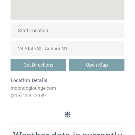
Get Directions
Open Map
Location Details
moondoglounge.com
(315) 253 - 3339