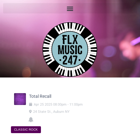
Total Recall
Apr
25
2025
08:00pm
-
11:00pm
24 State St., Auburn NY
CLASSIC ROCK