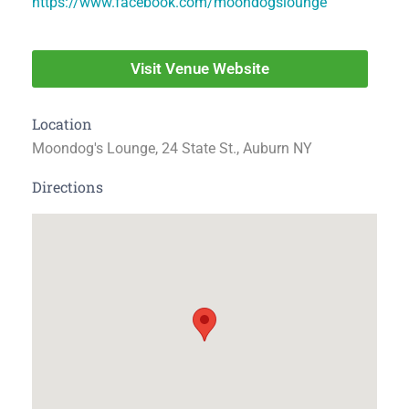
https://www.facebook.com/moondogslounge
Visit Venue Website
Location
Moondog's Lounge, 24 State St., Auburn NY
Directions