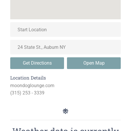
Get Directions
Open Map
Location Details
moondoglounge.com
(315) 253 - 3339