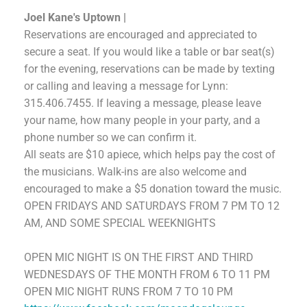
Joel Kane's Uptown |
Reservations are encouraged and appreciated to
secure a seat. If you would like a table or bar seat(s)
for the evening, reservations can be made by texting
or calling and leaving a message for Lynn:
315.406.7455.
If leaving a message, please leave
your name, how many people in your party, and a
phone number so we can confirm it.
All seats are $10 apiece, which helps pay the cost of
the musicians. Walk-ins are also welcome and
encouraged to make a $5 donation toward the music.
OPEN FRIDAYS AND SATURDAYS FROM 7 PM TO 12
AM,
AND SOME SPECIAL WEEKNIGHTS
OPEN MIC NIGHT
IS
ON THE FIRST AND THIRD
WEDNESDAYS OF THE MONTH FROM 6 TO 11 PM
OPEN MIC NIGHT RUNS FROM 7 TO 10 PM