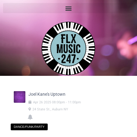
Joel Kane's Uptown
Apr
26
2025
08:00pm
-
11:00pm
24 State St., Auburn NY
DANCE/FUNK/PARTY