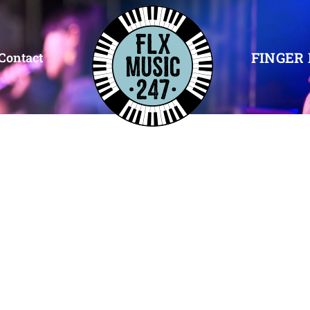
FINGER 
Contact