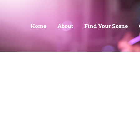
Home
About
Find Your Scene