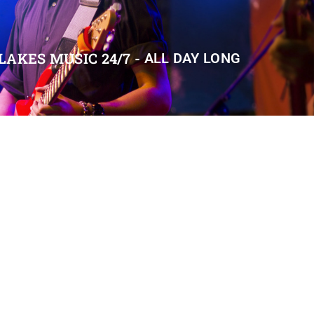
LAKES MUSIC 24/7 -
ALL DAY LONG