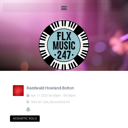
Raedwald Howland-Bolton
Apr
11
2025
06:00pm
-
08:00pm
7853 NY 20A, Bloomfield NY
ACOUSTIC SOLO