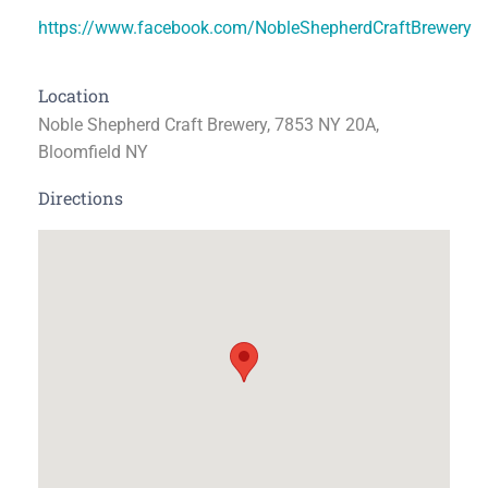
https://www.facebook.com/NobleShepherdCraftBrewery
Location
Noble Shepherd Craft Brewery, 7853 NY 20A,
Bloomfield NY
Directions