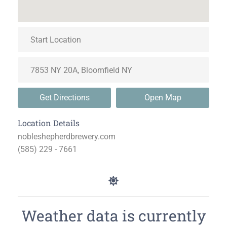
Get Directions
Open Map
Location Details
nobleshepherdbrewery.com
(585) 229 - 7661
Weather data is currently