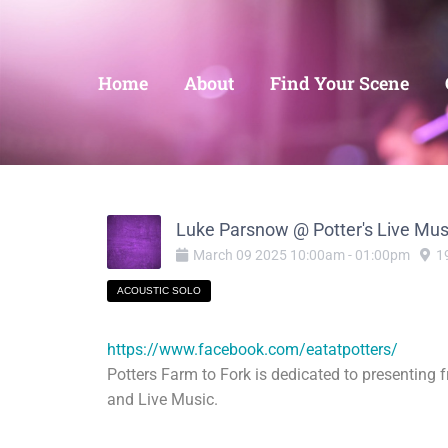
Home
About
Find Your Scene
Luke Parsnow @ Potter's Live Mus
March
09
2025
10:00am
-
01:00pm
1
ACOUSTIC SOLO
https://www.facebook.com/eatatpotters/
Potters Farm to Fork is dedicated to presenting f
and Live Music.