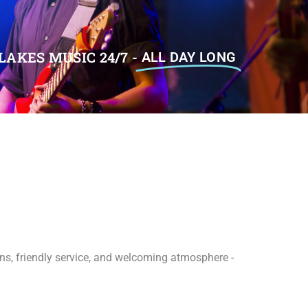
LAKES MUSIC 24/7 -
ALL DAY LONG
ions, friendly service, and welcoming atmosphere -