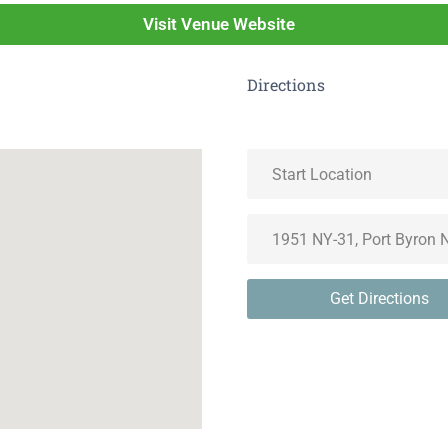
Visit Venue Website
Directions
Get Directions