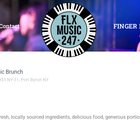
FINGER 
Contact
ic Brunch
951 NY-31, Port Byron NY
resh, locally sourced ingredients, delicious food, generous port