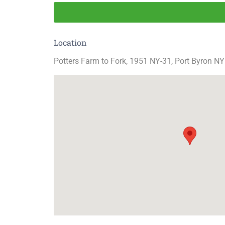
Location
Potters Farm to Fork, 1951 NY-31, Port Byron NY