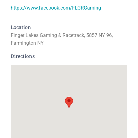
https://www.facebook.com/FLGRGaming
Location
Finger Lakes Gaming & Racetrack, 5857 NY 96,
Farmington NY
Directions