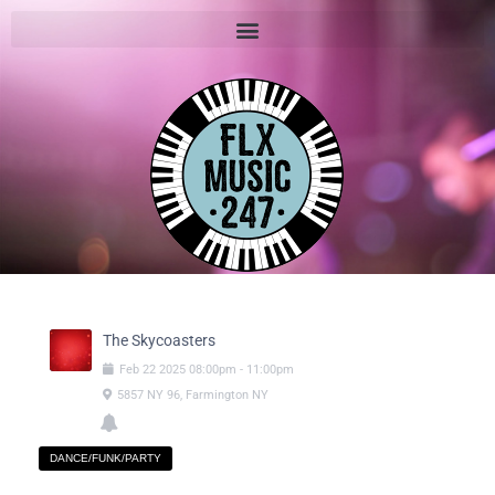
The Skycoasters
Feb
22
2025
08:00pm
-
11:00pm
5857 NY 96, Farmington NY
DANCE/FUNK/PARTY