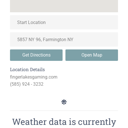
Get Directions
Open Map
Location Details
fingerlakesgaming.com
(585) 924 - 3232
Weather data is currently