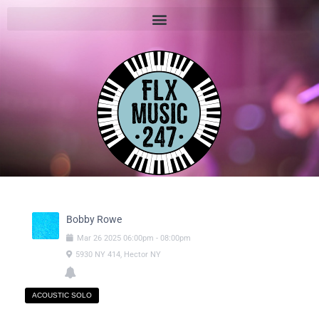
Bobby Rowe
Mar
26
2025
06:00pm
-
08:00pm
5930 NY 414, Hector NY
ACOUSTIC SOLO