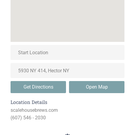
Get Directions
Open Map
Location Details
scalehousebrews.com
(607) 546 - 2030