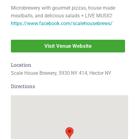
Microbrewery with gourmet pizzas, house made
meatballs, and delicious salads + LIVE MUSIC!
https://www.facebook.com/scalehousebrews/
Visit Venue Website
Location
Scale House Brewery, 5930 NY 414, Hector NY
Directions