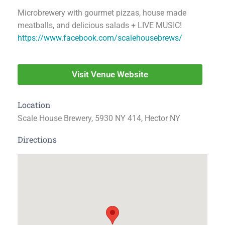
Microbrewery with gourmet pizzas, house made
meatballs, and delicious salads + LIVE MUSIC!
https://www.facebook.com/scalehousebrews/
Visit Venue Website
Location
Scale House Brewery, 5930 NY 414, Hector NY
Directions