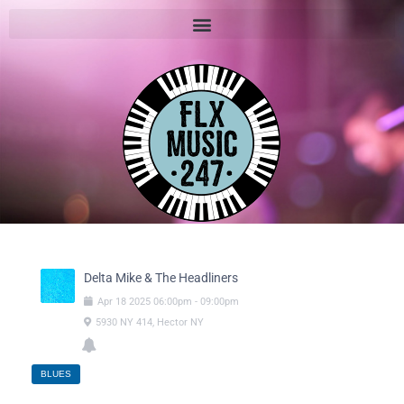
Delta Mike & The Headliners
Apr
18
2025
06:00pm
-
09:00pm
5930 NY 414, Hector NY
BLUES