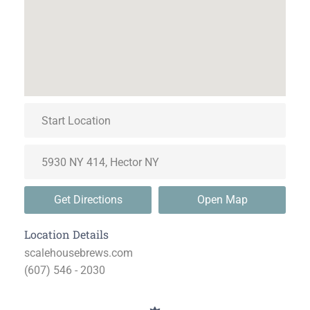
Get Directions
Open Map
Location Details
scalehousebrews.com
(607) 546 - 2030