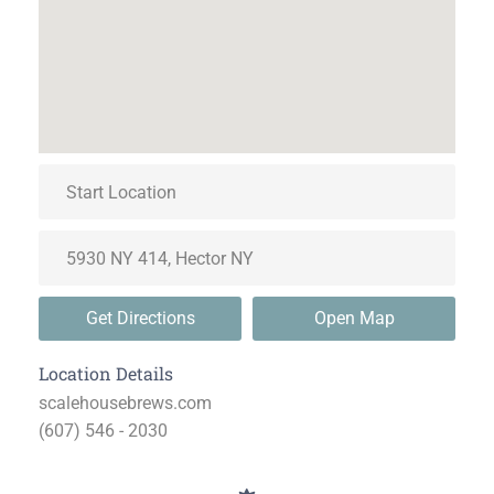
Get Directions
Open Map
Location Details
scalehousebrews.com
(607) 546 - 2030