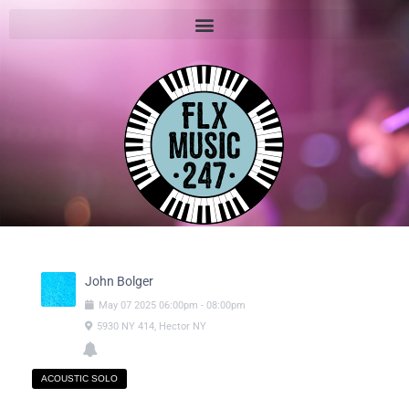
John Bolger
May
07
2025
06:00pm
-
08:00pm
5930 NY 414, Hector NY
ACOUSTIC SOLO