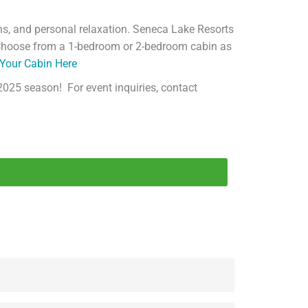
ns, and personal relaxation. Seneca Lake Resorts
! Choose from a 1-bedroom or 2-bedroom cabin as
Your Cabin Here
2025 season! For event inquiries, contact