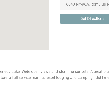
Get Directions
Seneca Lake. Wide open views and stunning sunsets! A great pla
tore, a full service marina, resort lodging and camping...did I 