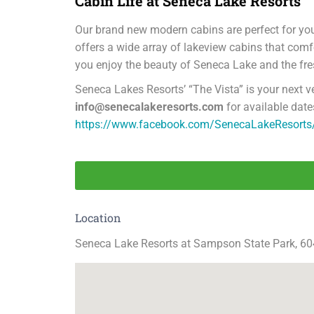
Cabin Life at Seneca Lake Resorts
Our brand new modern cabins are perfect for you
offers a wide array of lakeview cabins that co
you enjoy the beauty of Seneca Lake and the fr
Seneca Lakes Resorts’ “The Vista” is your next 
info@senecalakeresorts.com
for available date
https://www.facebook.com/SenecaLakeResorts
Location
Seneca Lake Resorts at Sampson State Park, 6