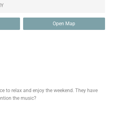
Open Map
ce to relax and enjoy the weekend. They have
mention the music?