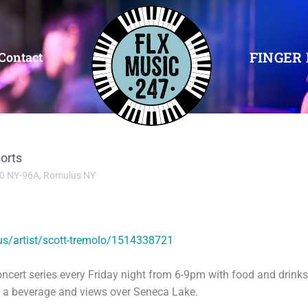
FINGER 
Contact
orts
0 NY-96A, Romulus NY
us/artist/scott-tremolo/1514338721
oncert series every Friday night from 6-9pm with food and drink
y a beverage and views over Seneca Lake.