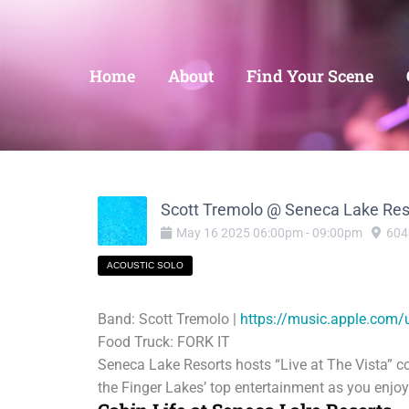
Home
About
Find Your Scene
Scott Tremolo @ Seneca Lake Res
May
16
2025
06:00pm
-
09:00pm
604
ACOUSTIC SOLO
Band: Scott Tremolo |
https://music.apple.com/
Food Truck: FORK IT
Seneca Lake Resorts hosts “Live at The Vista” c
the Finger Lakes’ top entertainment as you enjo