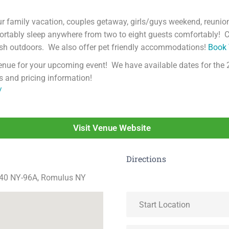
r family vacation, couples getaway, girls/guys weekend, reunio
mfortably sleep anywhere from two to eight guests comfortably
esh outdoors. We also offer pet friendly accommodations!
Book 
venue for your upcoming event! We have available dates for the 
s and pricing information!
/
Visit Venue Website
Directions
040 NY-96A, Romulus NY