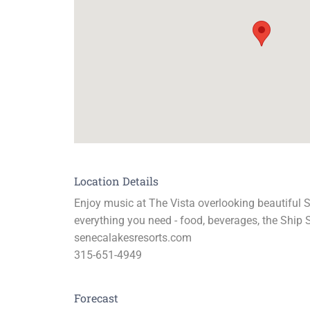
Location Details
Enjoy music at The Vista overlooking beautiful 
everything you need - food, beverages, the Ship S
senecalakesresorts.com
315-651-4949
Forecast