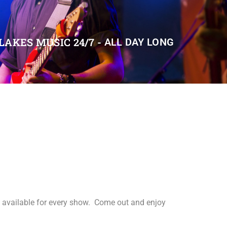
LAKES MUSIC 24/7 -
ALL DAY LONG
s available for every show. Come out and enjoy