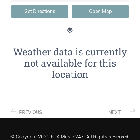
Get Directions
Open Map
Weather data is currently
not available for this
location
PREVIOUS
NEXT
© Copyright 2021 FLX Music 247. All Rights Reserved.