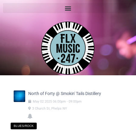
North of Forty @ Smokin' Tails Distillery
May
02
2025
06:00pm
-
09:00pm
3 Church St, Phelps NY
BLUES/ROCK