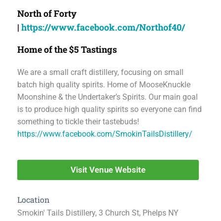
North of Forty
|
https://www.facebook.com/Northof40/
Home of the $5 Tastings
We are a small craft distillery, focusing on small
batch high quality spirits. Home of MooseKnuckle
Moonshine & the Undertaker’s Spirits. Our main goal
is to produce high quality spirits so everyone can find
something to tickle their tastebuds!
https://www.facebook.com/SmokinTailsDistillery/
Visit Venue Website
Location
Smokin' Tails Distillery, 3 Church St, Phelps NY