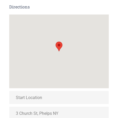
Directions